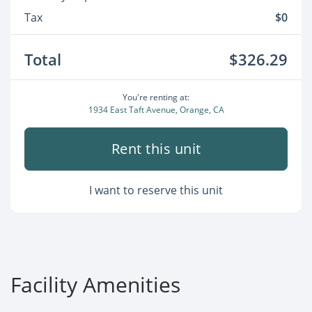
Tax
$0
Total
$326.29
You're renting at:
1934 East Taft Avenue, Orange, CA
Rent this unit
I want to reserve this unit
Facility Amenities