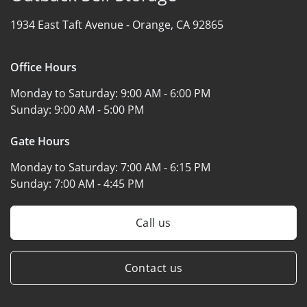
1934 East Taft Avenue -
Orange, CA 92865
Office Hours
Monday to Saturday:
9:00 AM - 6:00 PM
Sunday:
9:00 AM - 5:00 PM
Gate Hours
Monday to Saturday:
7:00 AM - 6:15 PM
Sunday:
7:00 AM - 4:45 PM
Call us
Contact us