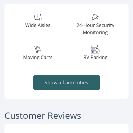
Wide Aisles
24-Hour Security
Monitoring
Moving Carts
RV Parking
Show all amenities
Customer Reviews