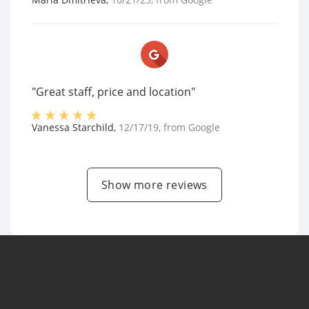
"Great staff, price and location"
Vanessa Starchild
,
12/17/19
, from
Google
Show more reviews