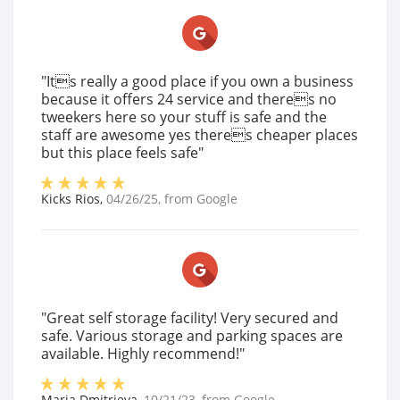
"Its really a good place if you own a business
because it offers 24 service and theres no
tweekers here so your stuff is safe and the
staff are awesome yes theres cheaper places
but this place feels safe"
Kicks Rios
,
04/26/25
, from
Google
"Great self storage facility! Very secured and
safe. Various storage and parking spaces are
available. Highly recommend!"
Maria Dmitrieva
,
10/21/23
, from
Google