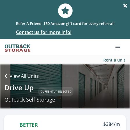
Refer A Friend: $50 Amazon gift card for every referral!
Contact us for more info!
Rent a unit
View All Units
Drive Up
CURRENTLY SELECTED
Outback Self Storage
$384/m
BETTER