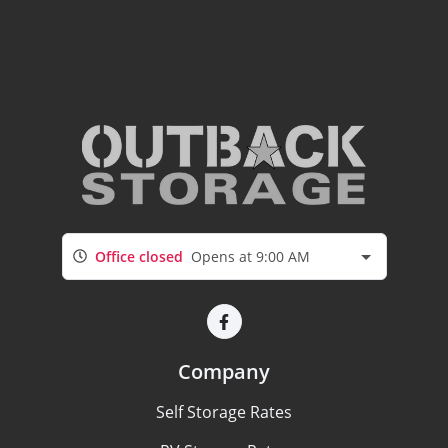
Office closed
Opens at 9:00 AM
Company
Self Storage Rates