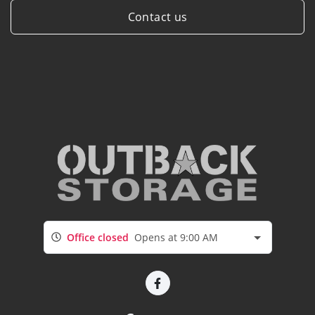
Contact us
Office closed
Opens at 9:00 AM