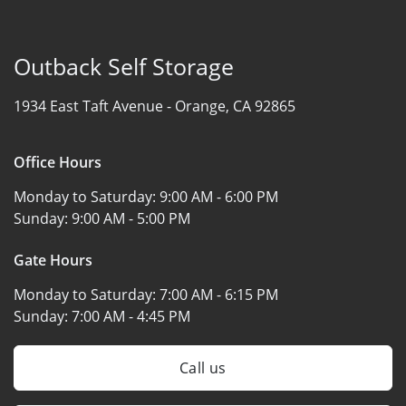
Outback Self Storage
1934 East Taft Avenue -
Orange, CA 92865
Office Hours
Monday to Saturday:
9:00 AM - 6:00 PM
Sunday:
9:00 AM - 5:00 PM
Gate Hours
Monday to Saturday:
7:00 AM - 6:15 PM
Sunday:
7:00 AM - 4:45 PM
Call us