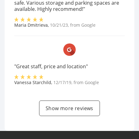
safe. Various storage and parking spaces are
available. Highly recommend!"
Maria Dmitrieva
,
10/21/23
, from
Google
"Great staff, price and location"
Vanessa Starchild
,
12/17/19
, from
Google
Show more reviews