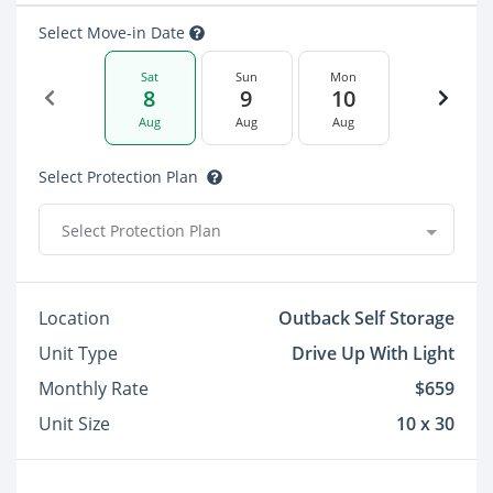
Select Move-in Date
Sat
Sun
Mon
8
9
10
Aug
Aug
Aug
Select Protection Plan
Select Protection Plan
Location
Outback Self Storage
Unit Type
Drive Up With Light
Monthly Rate
$659
Unit Size
10 x 30