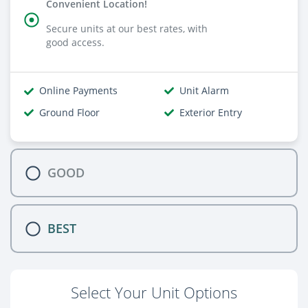
Convenient Location!
Secure units at our best rates, with
good access.
Online Payments
Unit Alarm
Ground Floor
Exterior Entry
GOOD
BEST
Select Your Unit Options