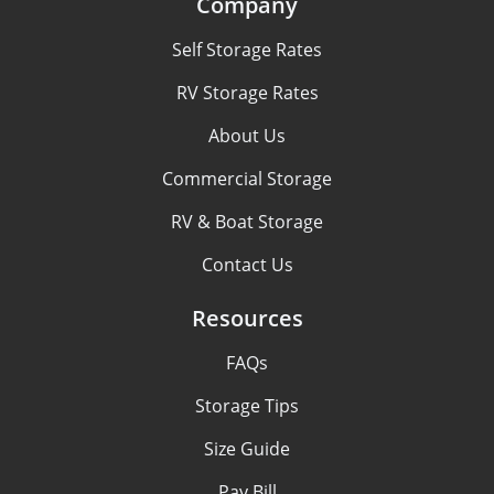
Company
Self Storage Rates
RV Storage Rates
About Us
Commercial Storage
RV & Boat Storage
Contact Us
Resources
FAQs
Storage Tips
Size Guide
Pay Bill