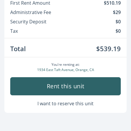
First Rent Amount
$510.19
Administrative Fee
$29
Security Deposit
$0
Tax
$0
Total
$539.19
You're renting at:
1934 East Taft Avenue, Orange, CA
Rent this unit
I want to reserve this unit