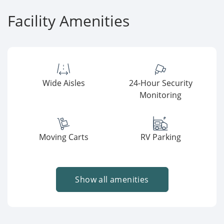
Facility Amenities
Wide Aisles
24-Hour Security
Monitoring
Moving Carts
RV Parking
Show all amenities