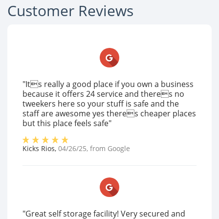
Customer Reviews
"Its really a good place if you own a business
because it offers 24 service and theres no
tweekers here so your stuff is safe and the
staff are awesome yes theres cheaper places
but this place feels safe"
Kicks Rios
,
04/26/25
, from
Google
"Great self storage facility! Very secured and