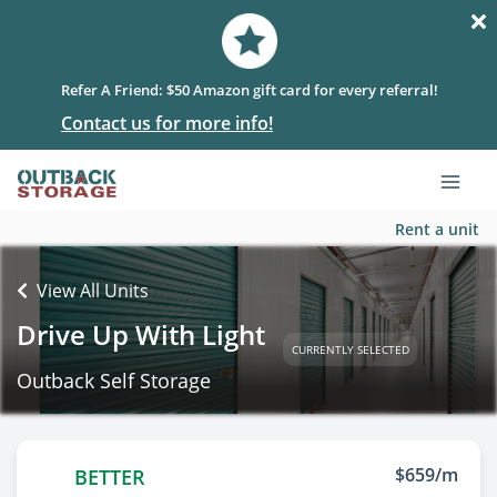
Refer A Friend: $50 Amazon gift card for every referral!
Contact us for more info!
Rent a unit
View All Units
Drive Up With Light
CURRENTLY SELECTED
Outback Self Storage
$659/m
BETTER